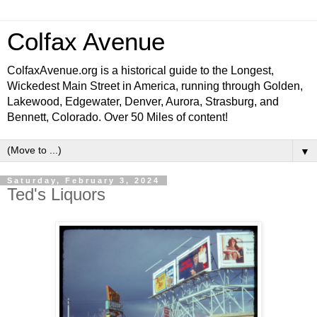
Colfax Avenue
ColfaxAvenue.org is a historical guide to the Longest,
Wickedest Main Street in America, running through Golden,
Lakewood, Edgewater, Denver, Aurora, Strasburg, and
Bennett, Colorado. Over 50 Miles of content!
▼
Saturday, February 3, 2024
Ted's Liquors