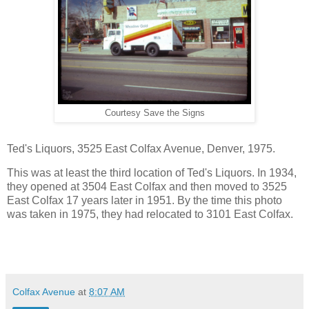
Courtesy Save the Signs
Ted's Liquors, 3525 East
Colfax Avenue
,
Denver
, 1975.
This was at least the third location of Ted's Liquors. In 1934,
they opened at 3504 East Colfax and then moved to 3525
East Colfax 17 years later in 1951. By the time this photo
was taken in 1975, they had relocated to 3101 East Colfax.
Colfax Avenue
at
8:07 AM