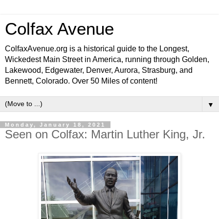
Colfax Avenue
ColfaxAvenue.org is a historical guide to the Longest,
Wickedest Main Street in America, running through Golden,
Lakewood, Edgewater, Denver, Aurora, Strasburg, and
Bennett, Colorado. Over 50 Miles of content!
▼
Monday, January 18, 2021
Seen on Colfax: Martin Luther King, Jr.