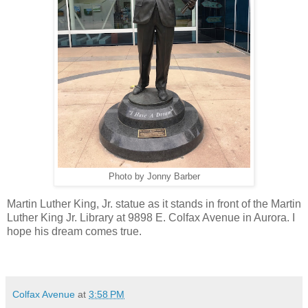
Photo by Jonny Barber
Martin Luther King, Jr. statue as it stands in front of the Martin
Luther King Jr. Library at
9898 E. Colfax Avenue in Aurora. I
hope his dream comes true.
Colfax Avenue
at
3:58 PM