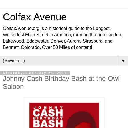
Colfax Avenue
ColfaxAvenue.org is a historical guide to the Longest,
Wickedest Main Street in America, running through Golden,
Lakewood, Edgewater, Denver, Aurora, Strasburg, and
Bennett, Colorado. Over 50 Miles of content!
▼
Saturday, February 24, 2018
Johnny Cash Birthday Bash at the Owl
Saloon