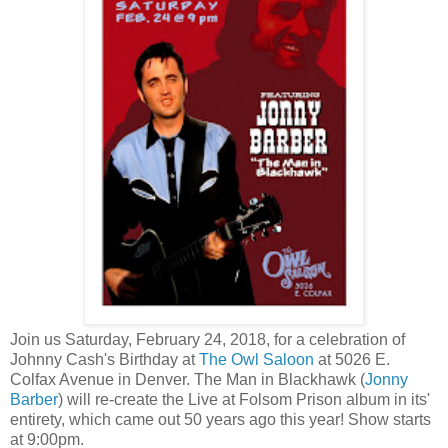
Join us Saturday, February 24, 2018, for a celebration of
Johnny Cash's Birthday at
The Owl Saloon
at 5026 E.
Colfax Avenue in Denver. The Man in Blackhawk (
Jonny
Barber
) will re-create the Live at Folsom Prison album in its'
entirety, which came out 50 years ago this year! Show starts
at 9:00pm.