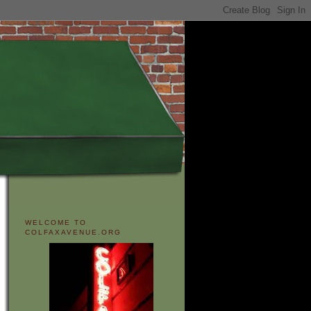
WELCOME TO
COLFAXAVENUE.ORG