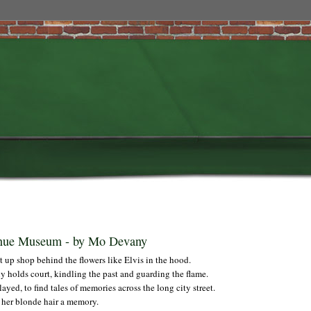
enue Museum - by Mo Devany
et up shop behind the flowers like Elvis in the hood.
y holds court, kindling the past and guarding the flame.
yed, to find tales of memories across the long city street.
 her blonde hair a memory.