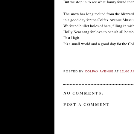
But we stop in to see what Jonny found there
The snow has long melted from the blizzard o
in a good day for the Colfax Avenue Muse
We found bullet holes of hate, filling in wit
Holly Near sang for love to banish all bomb
East High.
It's a small world and a good day for the 
-- by 
POSTED BY
COLFAX AVENUE
AT
12:00 A
NO COMMENTS:
POST A COMMENT