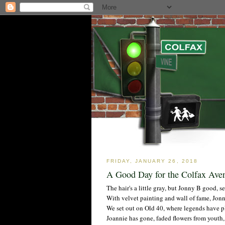
FRIDAY, JANUARY 26, 2018
A Good Day for the Colfax Av
The hair's a little gray, but Jonny B good, s
With velvet painting and wall of fame, Jonn
We set out on Old 40, where legends have pla
Joannie has gone, faded flowers from youth,