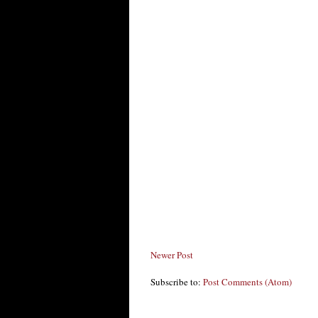
Newer Post
Subscribe to:
Post Comments (Atom)