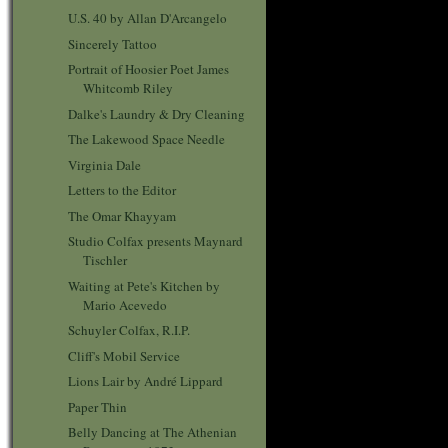
U.S. 40 by Allan D'Arcangelo
Sincerely Tattoo
Portrait of Hoosier Poet James
Whitcomb Riley
Dalke's Laundry & Dry Cleaning
The Lakewood Space Needle
Virginia Dale
Letters to the Editor
The Omar Khayyam
Studio Colfax presents Maynard
Tischler
Waiting at Pete's Kitchen by
Mario Acevedo
Schuyler Colfax, R.I.P.
Cliff's Mobil Service
Lions Lair by André Lippard
Paper Thin
Belly Dancing at The Athenian