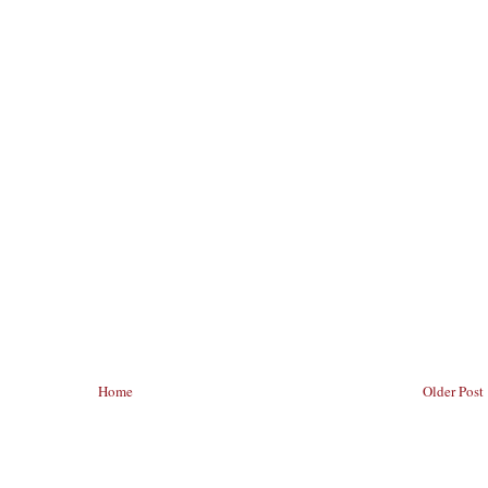
Home
Older Post