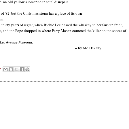
, an old yellow submarine in total disrepair.
f '82, but the Christmas storm has a place of its own -
um.
h thirty years of regret, when Rickie Lee passed the whiskey to her fans up front,
s, and the Pope dropped in where Perry Mason cornered the killer on the shores of
Colfax Avenue Museum.
Mo Devany
M