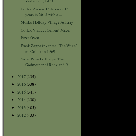
Restaurant, 1973
Colfax Avenue Celebrates 150
years in 2018 with a ...
Mosko Holiday Village Ashtray
Colfax Viaduct Cement Mixer
Pizza Oven
Frank Zappa invented "The Wave"
on Colfax in 1969
Sister Rosetta Tharpe, The
Godmother of Rock and R...
2017
(335)
►
2016
(338)
►
2015
(341)
►
2014
(330)
►
2013
(405)
►
2012
(433)
►