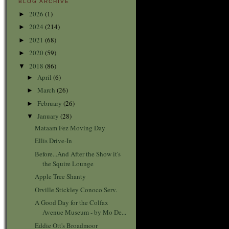
BLOG ARCHIVE
2026
(1)
►
2024
(214)
►
2021
(68)
►
2020
(59)
►
2018
(86)
▼
April
(6)
►
March
(26)
►
February
(26)
►
January
(28)
▼
Mataam Fez Moving Day
Ellis Drive-In
Before...And After the Show it's
the Squire Lounge
Apple Tree Shanty
Orville Stickley Conoco Serv.
A Good Day for the Colfax
Avenue Museum - by Mo De...
Eddie Ott's Broadmoor