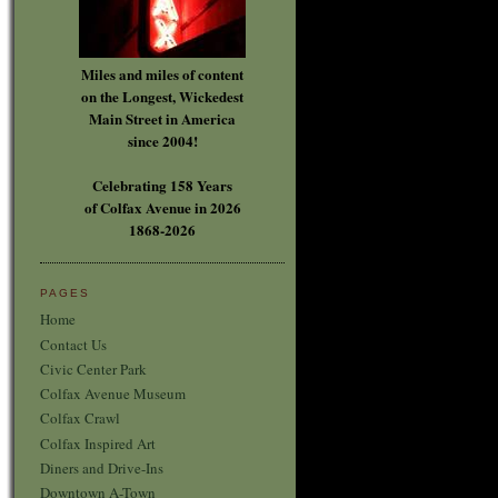
Miles and miles of content
on the Longest, Wickedest
Main Street in America
since 2004!
Celebrating 158 Years
of Colfax Avenue in 2026
1868-2026
PAGES
Home
Contact Us
Civic Center Park
Colfax Avenue Museum
Colfax Crawl
Colfax Inspired Art
Diners and Drive-Ins
Downtown A-Town