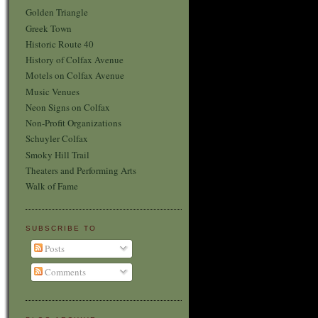
Golden Triangle
Greek Town
Historic Route 40
History of Colfax Avenue
Motels on Colfax Avenue
Music Venues
Neon Signs on Colfax
Non-Profit Organizations
Schuyler Colfax
Smoky Hill Trail
Theaters and Performing Arts
Walk of Fame
SUBSCRIBE TO
Posts
Comments