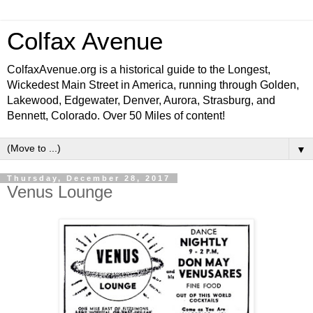
Colfax Avenue
ColfaxAvenue.org is a historical guide to the Longest,
Wickedest Main Street in America, running through Golden,
Lakewood, Edgewater, Denver, Aurora, Strasburg, and
Bennett, Colorado. Over 50 Miles of content!
▼
Thursday, December 28, 2017
Venus Lounge