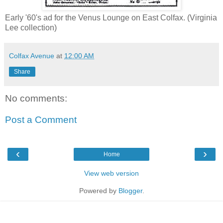
Early '60's ad for the Venus Lounge on East Colfax. (Virginia
Lee collection)
Colfax Avenue
at
12:00 AM
Share
No comments:
Post a Comment
‹
›
Home
View web version
Powered by
Blogger
.