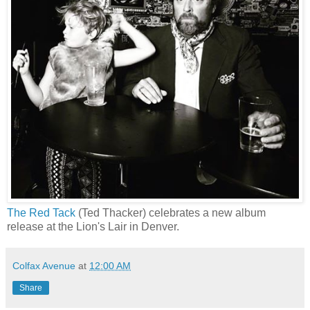
The Red Tack
(Ted Thacker) celebrates a new album
release at the Lion's Lair in Denver.
Colfax Avenue
at
12:00 AM
Share