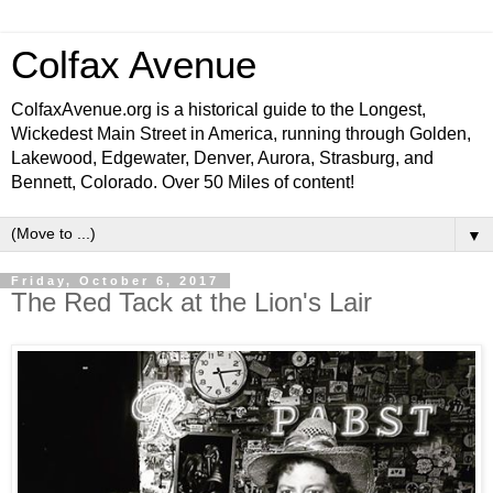
Colfax Avenue
ColfaxAvenue.org is a historical guide to the Longest,
Wickedest Main Street in America, running through Golden,
Lakewood, Edgewater, Denver, Aurora, Strasburg, and
Bennett, Colorado. Over 50 Miles of content!
▼
Friday, October 6, 2017
The Red Tack at the Lion's Lair