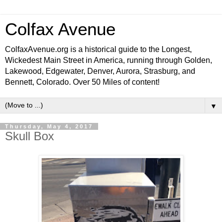
Colfax Avenue
ColfaxAvenue.org is a historical guide to the Longest,
Wickedest Main Street in America, running through Golden,
Lakewood, Edgewater, Denver, Aurora, Strasburg, and
Bennett, Colorado. Over 50 Miles of content!
▼
Thursday, May 4, 2017
Skull Box