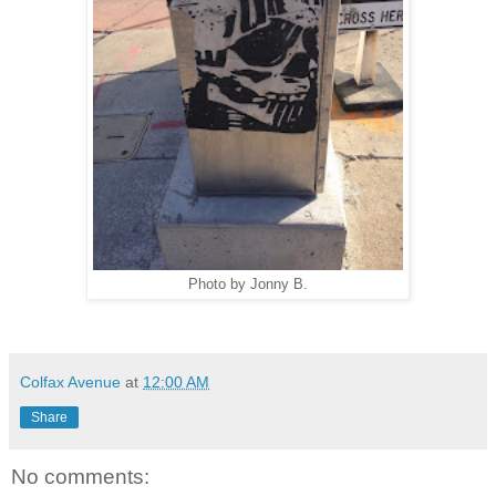
Photo by Jonny B.
Colfax Avenue
at
12:00 AM
Share
No comments: