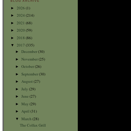
BLOG ARCHIVE
2026
(1)
►
2024
(214)
►
2021
(68)
►
2020
(59)
►
2018
(86)
►
2017
(335)
▼
December
(30)
►
November
(25)
►
October
(26)
►
September
(30)
►
August
(27)
►
July
(29)
►
June
(27)
►
May
(29)
►
April
(31)
►
March
(28)
▼
The Colfax Grill