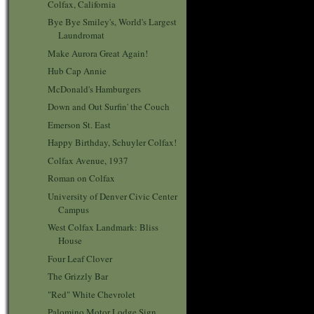
Colfax, California
Bye Bye Smiley's, World's Largest
Laundromat
Make Aurora Great Again!
Hub Cap Annie
McDonald's Hamburgers
Down and Out Surfin' the Couch
Emerson St. East
Happy Birthday, Schuyler Colfax!
Colfax Avenue, 1937
Roman on Colfax
University of Denver Civic Center
Campus
West Colfax Landmark: Bliss
House
Four Leaf Clover
The Grizzly Bar
"Red" White Chevrolet
Palomino Motor Lodge Sign