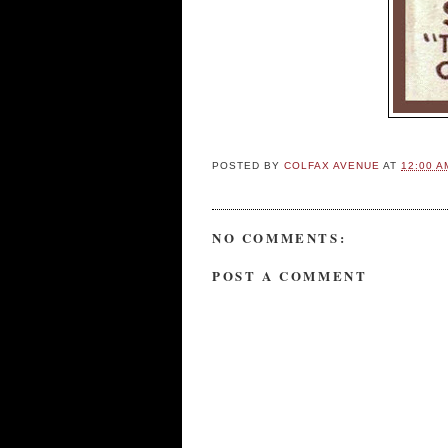
POSTED BY
COLFAX AVENUE
AT
12:00 A
NO COMMENTS:
POST A COMMENT