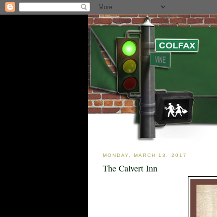
MONDAY, MARCH 13, 2017
The Calvert Inn