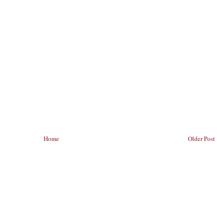
Home
Older Post