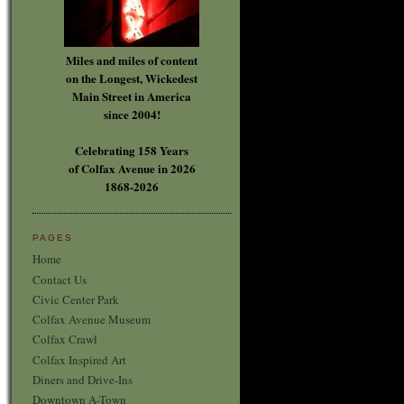
Miles and miles of content
on the Longest, Wickedest
Main Street in America
since 2004!
Celebrating 158 Years
of Colfax Avenue in 2026
1868-2026
PAGES
Home
Contact Us
Civic Center Park
Colfax Avenue Museum
Colfax Crawl
Colfax Inspired Art
Diners and Drive-Ins
Downtown A-Town