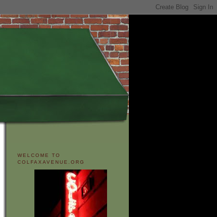
WELCOME TO
COLFAXAVENUE.ORG