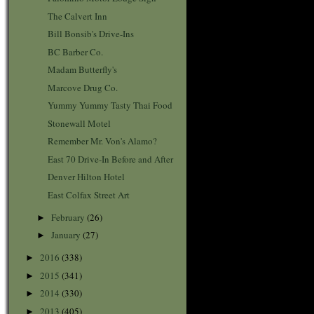
The Calvert Inn
Bill Bonsib's Drive-Ins
BC Barber Co.
Madam Butterfly's
Marcove Drug Co.
Yummy Yummy Tasty Thai Food
Stonewall Motel
Remember Mr. Von's Alamo?
East 70 Drive-In Before and After
Denver Hilton Hotel
East Colfax Street Art
February
(26)
►
January
(27)
►
2016
(338)
►
2015
(341)
►
2014
(330)
►
2013
(405)
►