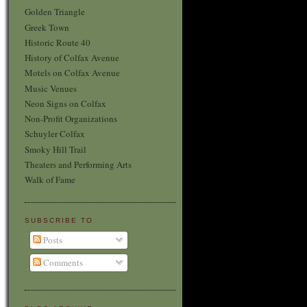
Golden Triangle
Greek Town
Historic Route 40
History of Colfax Avenue
Motels on Colfax Avenue
Music Venues
Neon Signs on Colfax
Non-Profit Organizations
Schuyler Colfax
Smoky Hill Trail
Theaters and Performing Arts
Walk of Fame
SUBSCRIBE TO
Posts
Comments