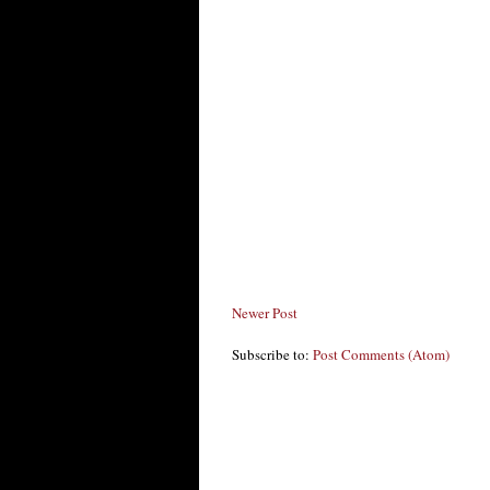
Newer Post
Subscribe to:
Post Comments (Atom)