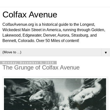
Colfax Avenue
ColfaxAvenue.org is a historical guide to the Longest,
Wickedest Main Street in America, running through Golden,
Lakewood, Edgewater, Denver, Aurora, Strasburg, and
Bennett, Colorado. Over 50 Miles of content!
▼
Monday, December 5, 2016
The Grunge of Colfax Avenue