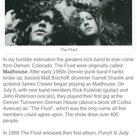
The Fluid
In my humble estimation the greatest rock band to ever come
from Denver, Colorado, The Fluid were originally called
Madhouse
. After early 1980s Denver punk band Frantix
broke up, bassist Matt Bischoff, drummer Garrett Shavlik and
guitarist James Clower began playing as Madhouse. On
July 5, with new band members Rick Kulwicki (guitar) and
John Robinson (vocals), they played their first gig at the
Denver Turnverein German House (about a block off Colfax
Avenue) as "The Fluid", which was the only name all five
members could agree upon. The show drew over 400
people.
In 1986 The Fluid released their first album,
Punch N Judy