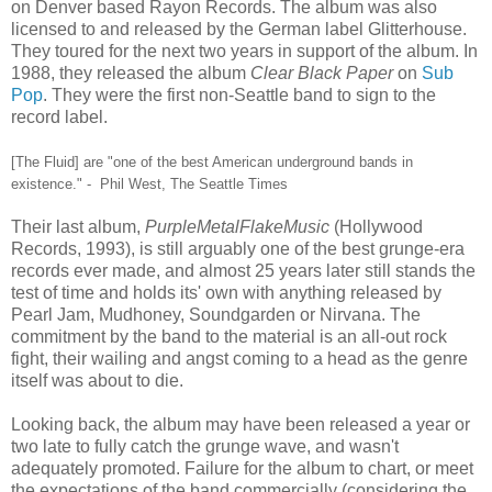
on Denver based Rayon Records. The album was also
licensed to and released by the German label Glitterhouse.
They toured for the next two years in support of the album. In
1988, they released the album
Clear Black Paper
on
Sub
Pop
. They were the first non-Seattle band to sign to the
record label.
[The Fluid] are "one of the best American underground bands in
existence." - Phil West, The Seattle Times
Their last album,
PurpleMetalFlakeMusic
(Hollywood
Records, 1993), is still arguably one of the best grunge-era
records ever made, and almost 25 years later still stands the
test of time and holds its' own with anything released by
Pearl Jam, Mudhoney, Soundgarden or Nirvana. The
commitment by the band to the material is an all-out rock
fight, their wailing and angst coming to a head as the genre
itself was about to die.
Looking back, the album may have been released a year or
two late to fully catch the grunge wave, and wasn't
adequately promoted. Failure for the album to chart, or meet
the expectations of the band commercially (considering the