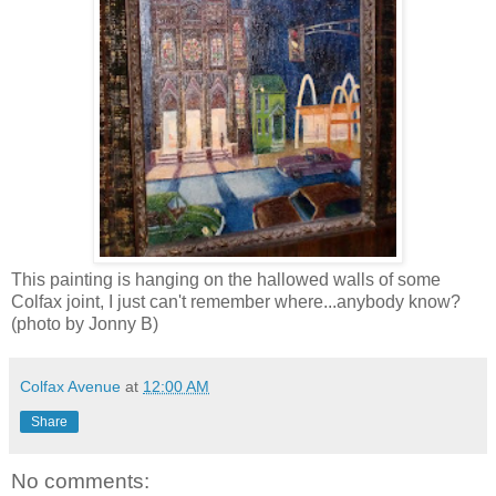
This painting is hanging on the hallowed walls of some
Colfax joint, I just can't remember where...anybody know?
(photo by Jonny B)
Colfax Avenue
at
12:00 AM
Share
No comments: