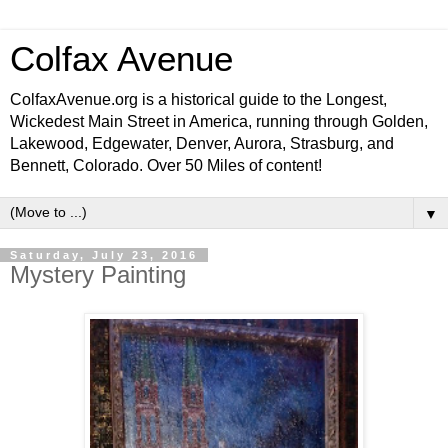
Colfax Avenue
ColfaxAvenue.org is a historical guide to the Longest,
Wickedest Main Street in America, running through Golden,
Lakewood, Edgewater, Denver, Aurora, Strasburg, and
Bennett, Colorado. Over 50 Miles of content!
▼
Saturday, July 23, 2016
Mystery Painting