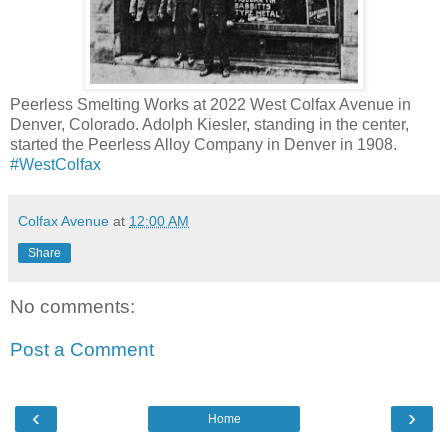
Peerless Smelting Works at 2022 West Colfax Avenue in
Denver, Colorado. Adolph Kiesler, standing in the center,
started the Peerless Alloy Company in Denver in 1908.
‪#‎
WestColfax‬
Colfax Avenue
at
12:00 AM
Share
No comments:
Post a Comment
‹
›
Home