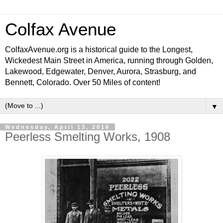
Colfax Avenue
ColfaxAvenue.org is a historical guide to the Longest,
Wickedest Main Street in America, running through Golden,
Lakewood, Edgewater, Denver, Aurora, Strasburg, and
Bennett, Colorado. Over 50 Miles of content!
▼
Wednesday, April 13, 2016
Peerless Smelting Works, 1908