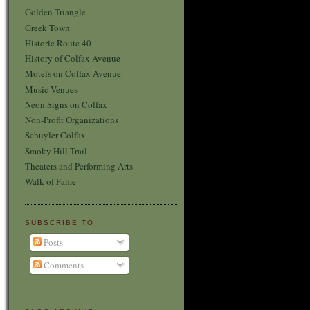
Golden Triangle
Greek Town
Historic Route 40
History of Colfax Avenue
Motels on Colfax Avenue
Music Venues
Neon Signs on Colfax
Non-Profit Organizations
Schuyler Colfax
Smoky Hill Trail
Theaters and Performing Arts
Walk of Fame
SUBSCRIBE TO
Posts
Comments