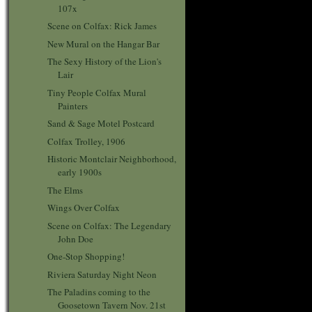
107x
Scene on Colfax: Rick James
New Mural on the Hangar Bar
The Sexy History of the Lion's
Lair
Tiny People Colfax Mural
Painters
Sand & Sage Motel Postcard
Colfax Trolley, 1906
Historic Montclair Neighborhood,
early 1900s
The Elms
Wings Over Colfax
Scene on Colfax: The Legendary
John Doe
One-Stop Shopping!
Riviera Saturday Night Neon
The Paladins coming to the
Goosetown Tavern Nov. 21st