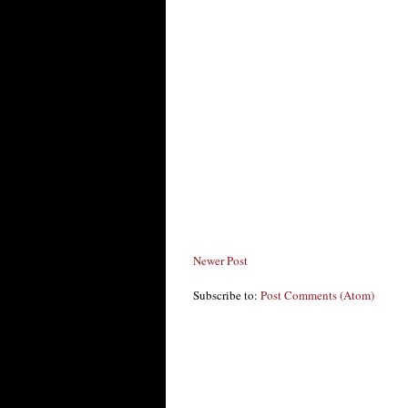
Newer Post
Subscribe to:
Post Comments (Atom)