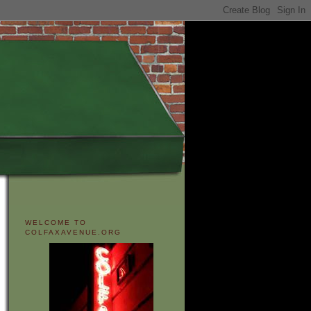
WELCOME TO
COLFAXAVENUE.ORG