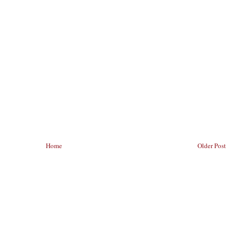
Home
Older Post