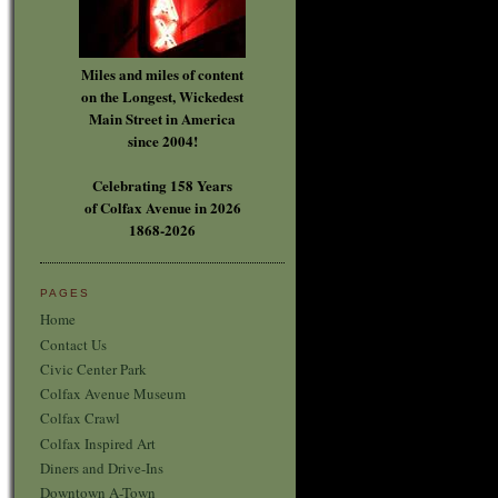
Miles and miles of content
on the Longest, Wickedest
Main Street in America
since 2004!
Celebrating 158 Years
of Colfax Avenue in 2026
1868-2026
PAGES
Home
Contact Us
Civic Center Park
Colfax Avenue Museum
Colfax Crawl
Colfax Inspired Art
Diners and Drive-Ins
Downtown A-Town