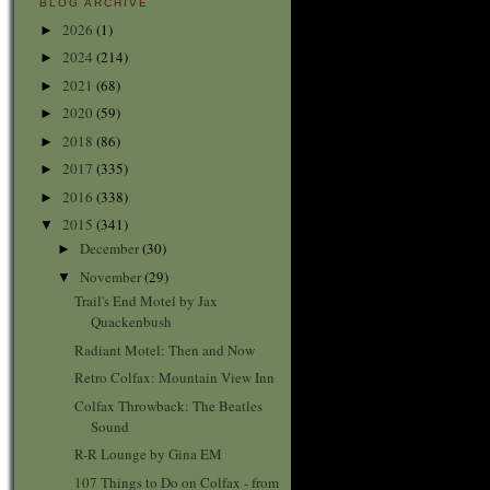
BLOG ARCHIVE
2026
(1)
►
2024
(214)
►
2021
(68)
►
2020
(59)
►
2018
(86)
►
2017
(335)
►
2016
(338)
►
2015
(341)
▼
December
(30)
►
November
(29)
▼
Trail's End Motel by Jax
Quackenbush
Radiant Motel: Then and Now
Retro Colfax: Mountain View Inn
Colfax Throwback: The Beatles
Sound
R-R Lounge by Gina EM
107 Things to Do on Colfax - from