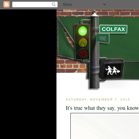
SATURDAY, NOVEMBER 7, 2015
It's true what they say, you know