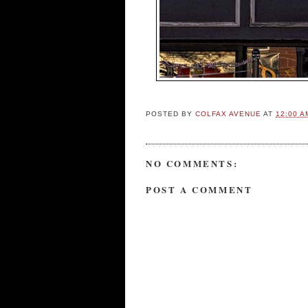
POSTED BY
COLFAX AVENUE
AT
12:00 A
NO COMMENTS:
POST A COMMENT