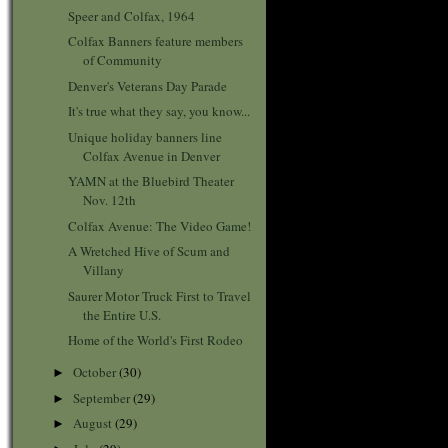
Speer and Colfax, 1964
Colfax Banners feature members
of Community
Denver's Veterans Day Parade
It's true what they say, you know...
Unique holiday banners line
Colfax Avenue in Denver
YAMN at the Bluebird Theater
Nov. 12th
Colfax Avenue: The Video Game!
A Wretched Hive of Scum and
Villany
Saurer Motor Truck First to Travel
the Entire U.S.
Home of the World's First Rodeo
October
(30)
►
September
(29)
►
August
(29)
►