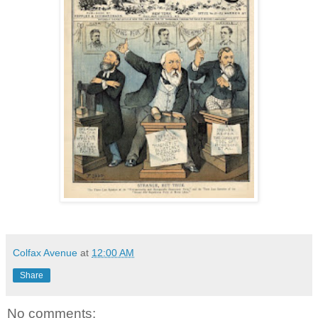
Colfax Avenue
at
12:00 AM
Share
No comments: