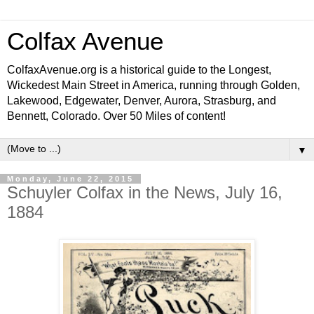
Colfax Avenue
ColfaxAvenue.org is a historical guide to the Longest,
Wickedest Main Street in America, running through Golden,
Lakewood, Edgewater, Denver, Aurora, Strasburg, and
Bennett, Colorado. Over 50 Miles of content!
▼
Monday, June 22, 2015
Schuyler Colfax in the News, July 16,
1884