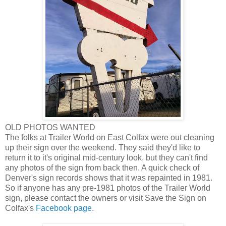
OLD PHOTOS WANTED
The folks at Trailer World on East Colfax were out cleaning
up their sign over the weekend. They said they'd like to
return it to it's original mid-century look, but they can't find
any photos of the sign from back then. A quick check of
Denver's sign records shows that it was repainted in 1981.
So if anyone has any pre-1981 photos of the Trailer World
sign, please contact the owners or visit Save the Sign on
Colfax's
Facebook page
.