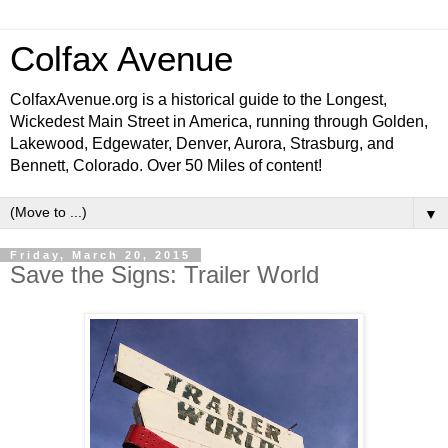
Colfax Avenue
ColfaxAvenue.org is a historical guide to the Longest,
Wickedest Main Street in America, running through Golden,
Lakewood, Edgewater, Denver, Aurora, Strasburg, and
Bennett, Colorado. Over 50 Miles of content!
▼
Friday, March 20, 2015
Save the Signs: Trailer World