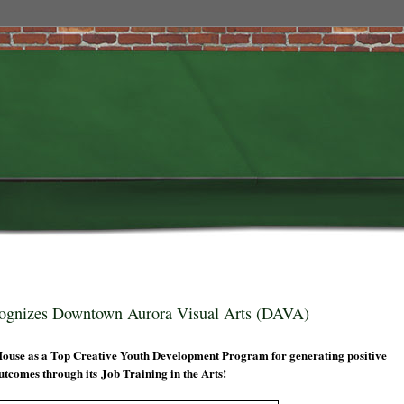
cognizes Downtown Aurora Visual Arts (DAVA)
House as a Top Creative Youth Development Program for generating positive
utcomes through its Job Training in the Arts!