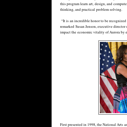
this program learn art, design, and computer 
thinking, and practical problem solving.
“It is an incredible honor to be recognized
remarked Susan Jenson, executive director of
impact the economic vitality of Aurora by en
First presented in 1998, the National Arts