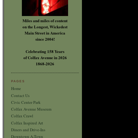
Miles and miles of content
on the Longest, Wickedest
Main Street in America
since 2004!
Celebrating 158 Years
of Colfax Avenue in 2026
1868-2026
PAGES
Home
Contact Us
Civic Center Park
Colfax Avenue Museum
Colfax Crawl
Colfax Inspired Art
Diners and Drive-Ins
Downtown A-Town