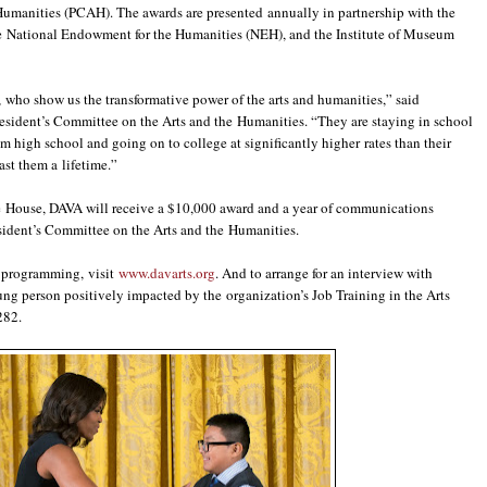
Humanities (PCAH). The awards are presented annually in partnership with the
e National Endowment for the Humanities (NEH), and the Institute of Museum
 who show us the transformative power of the arts and humanities,” said
resident’s Committee on the Arts and the Humanities. “They are staying in school
om high school and going on to college at significantly higher rates than their
last them a lifetime.”
ite House, DAVA will receive a $10,000 award and a year of communications
sident’s Committee on the Arts and the Humanities.
s programming, visit
www.davarts.org
. And to arrange for an interview with
ng person positively impacted by the organization’s Job Training in the Arts
282.