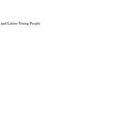
ck and Latino Young People