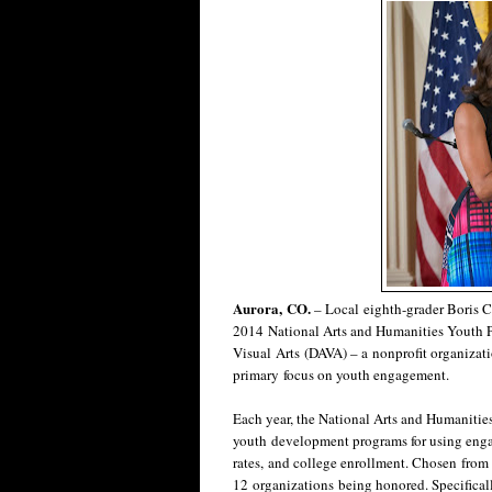
Aurora, CO.
– Local eighth-grader Boris C.
2014 National Arts and Humanities Youth
Visual Arts (DAVA) – a nonprofit organizat
primary focus on youth engagement.
Each year, the National Arts and Humanitie
youth development programs for using enga
rates, and college enrollment. Chosen from 
12 organizations being honored. Specifically