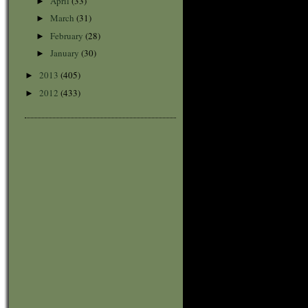
April
(33)
►
March
(31)
►
February
(28)
►
January
(30)
►
2013
(405)
►
2012
(433)
►