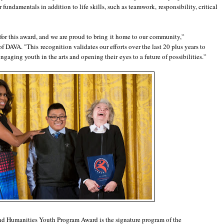
fundamentals in addition to life skills, such as teamwork, responsibility, critical
 for this award, and we are proud to bring it home to our community,”
 DAVA. "This recognition validates our efforts over the last 20 plus years to
gaging youth in the arts and opening their eyes to a future of possibilities.”
 and Humanities Youth Program Award is the signature program of the