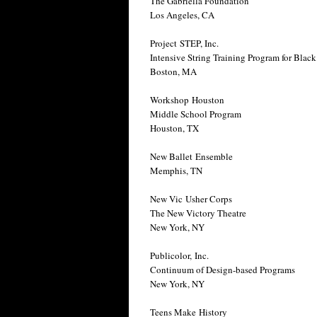
The Gabriella Foundation
Los Angeles, CA
Project STEP, Inc.
Intensive String Training Program for Bla
Boston, MA
Workshop Houston
Middle School Program
Houston, TX
New Ballet Ensemble
Memphis, TN
New Vic Usher Corps
The New Victory Theatre
New York, NY
Publicolor, Inc.
Continuum of Design-based Programs
New York, NY
Teens Make History