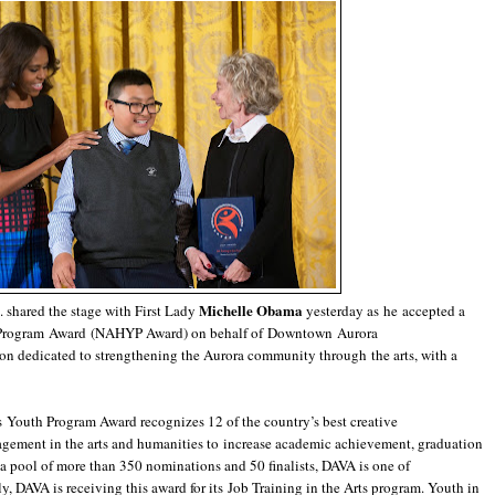
Michelle Obama
 shared the stage with First Lady
yesterday as he accepted a
 Program Award (NAHYP Award) on behalf of Downtown Aurora
ion dedicated to strengthening the Aurora community through the arts, with a
s Youth Program Award recognizes 12 of the country’s best creative
gement in the arts and humanities to increase academic achievement, graduation
a pool of more than 350 nominations and 50 finalists, DAVA is one of
, DAVA is receiving this award for its Job Training in the Arts program. Youth in