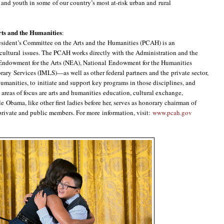
and youth in some of our country’s most at-risk urban and rural
rts and the Humanities
:
esident’s Committee on the Arts and the Humanities (PCAH) is an
ultural issues. The PCAH works directly with the Administration and the
Endowment for the Arts (NEA), National Endowment for the Humanities
ary Services (IMLS)—as well as other federal partners and the private sector,
humanities, to initiate and support key programs in those disciplines, and
e areas of focus are arts and humanities education, cultural exchange,
 Obama, like other first ladies before her, serves as honorary chairman of
rivate and public members. For more information, visit:
www.pcah.gov