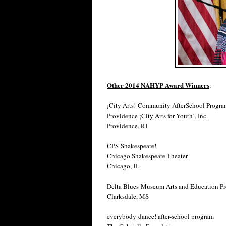
Other 2014 NAHYP Award Winners
:
¡City Arts! Community AfterSchool Progr
Providence ¡City Arts for Youth!, Inc.
Providence, RI
CPS Shakespeare!
Chicago Shakespeare Theater
Chicago, IL
Delta Blues Museum Arts and Education P
Clarksdale, MS
everybody dance! after-school program