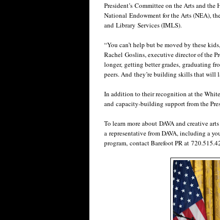
President’s Committee on the Arts and the 
National Endowment for the Arts (NEA), th
and Library Services (IMLS).
“You can’t help but be moved by these kids,
Rachel Goslins, executive director of the P
longer, getting better grades, graduating fr
peers. And they’re building skills that will 
In addition to their recognition at the Wh
and capacity-building support from the Pre
To learn more about DAVA and creative art
a representative from DAVA, including a you
program, contact Barefoot PR at 720.515.4