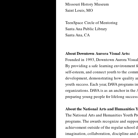
Missouri History Museum
Saint Louis, MO
TeenSpace Circle of Mentoring
Santa Ana Public Library
Santa Ana, CA
About Downtown Aurora Visual Arts:
Founded in 1993, Downtown Aurora Visual A
By providing a safe learning environment fo
self-esteem, and connect youth to the comm
development, demonstrating how quality art
youth success. Each year, DAVA programs i
organizations. DAVA is as an anchor in the
preparing young people for lifelong succes
About the National Arts and Humanities
The National Arts and Humanities Youth Prog
programs. The awards recognize and support
achievement outside of the regular school d
imagination, collaboration, discipline and 