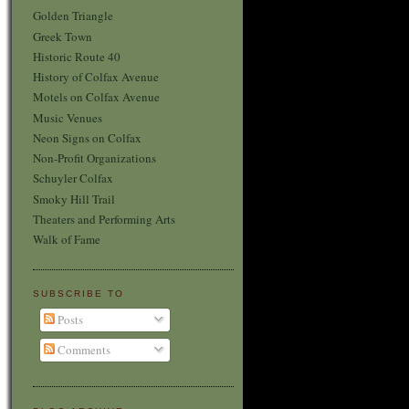
Golden Triangle
Greek Town
Historic Route 40
History of Colfax Avenue
Motels on Colfax Avenue
Music Venues
Neon Signs on Colfax
Non-Profit Organizations
Schuyler Colfax
Smoky Hill Trail
Theaters and Performing Arts
Walk of Fame
SUBSCRIBE TO
Posts
Comments