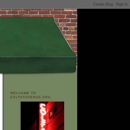
WELCOME TO
COLFAXAVENUE.ORG