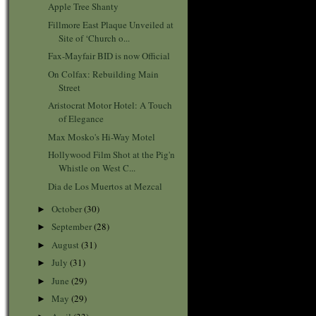
Apple Tree Shanty
Fillmore East Plaque Unveiled at
Site of ‘Church o...
Fax-Mayfair BID is now Official
On Colfax: Rebuilding Main
Street
Aristocrat Motor Hotel: A Touch
of Elegance
Max Mosko's Hi-Way Motel
Hollywood Film Shot at the Pig'n
Whistle on West C...
Dia de Los Muertos at Mezcal
October
(30)
►
September
(28)
►
August
(31)
►
July
(31)
►
June
(29)
►
May
(29)
►