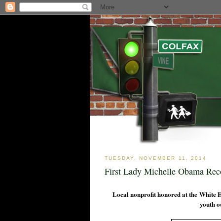
TUESDAY, NOVEMBER 11, 2014
First Lady Michelle Obama Re
Local nonprofit honored at the White 
youth o