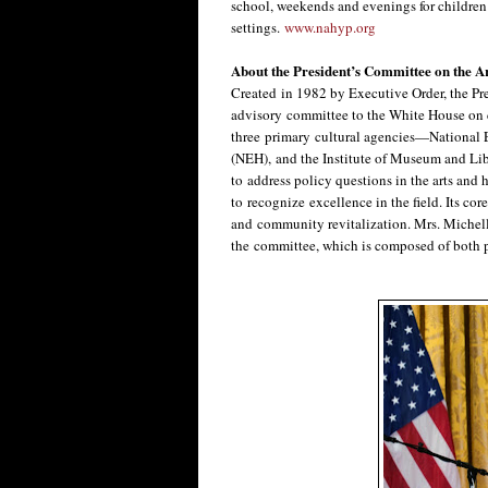
school, weekends and evenings for children 
settings.
www.nahyp.org
About the President’s Committee on the A
Created in 1982 by Executive Order, the Pr
advisory committee to the White House on c
three primary cultural agencies—National 
(NEH), and the Institute of Museum and Libr
to address policy questions in the arts and 
to recognize excellence in the field. Its cor
and community revitalization. Mrs. Michelle
the committee, which is composed of both p