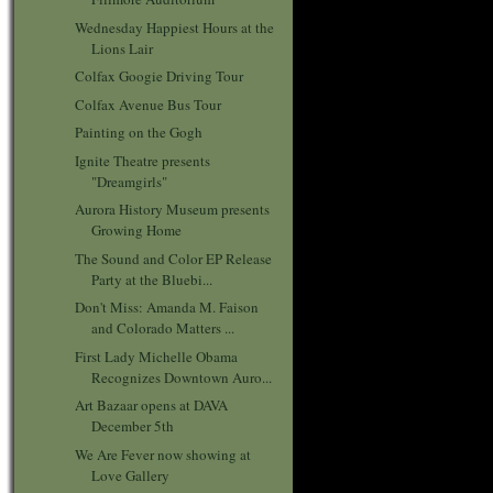
Wednesday Happiest Hours at the
Lions Lair
Colfax Googie Driving Tour
Colfax Avenue Bus Tour
Painting on the Gogh
Ignite Theatre presents
"Dreamgirls"
Aurora History Museum presents
Growing Home
The Sound and Color EP Release
Party at the Bluebi...
Don't Miss: Amanda M. Faison
and Colorado Matters ...
First Lady Michelle Obama
Recognizes Downtown Auro...
Art Bazaar opens at DAVA
December 5th
We Are Fever now showing at
Love Gallery