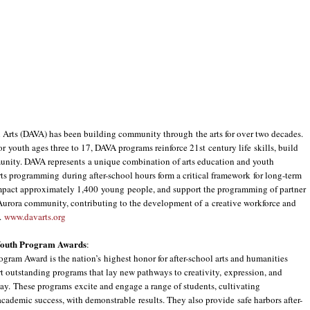
rts (DAVA) has been building community through the arts for over two decades.
r youth ages three to 17, DAVA programs reinforce 21st century life skills, build
unity. DAVA represents a unique combination of arts education and youth
s programming during after-school hours form a critical framework for long-term
mpact approximately 1,400 young people, and support the programming of partner
 Aurora community, contributing to the development of a creative workforce and
s.
www.davarts.org
 Youth Program Awards
:
ram Award is the nation’s highest honor for after-school arts and humanities
 outstanding programs that lay new pathways to creativity, expression, and
ay. These programs excite and engage a range of students, cultivating
academic success, with demonstrable results. They also provide safe harbors after-