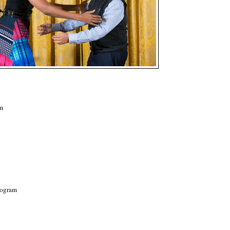
am
rogram