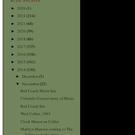
BLOG ARCHIVE
2026
(1)
►
2024
(214)
►
2021
(68)
►
2020
(59)
►
2018
(86)
►
2017
(335)
►
2016
(338)
►
2015
(341)
►
2014
(330)
▼
December
(5)
►
November
(25)
▼
Red Coach Motor Inn
Colorado Conservatory of Music
Red Coach Inn
West Colfax, 1965
Clock Manor on Colfax
Marilyn Manson coming to The
Fillmore Auditorium