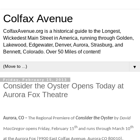
Colfax Avenue
ColfaxAvenue.org is a historical guide to the Longest,
Wickedest Main Street in America, running through Golden,
Lakewood, Edgewater, Denver, Aurora, Strasburg, and
Bennett, Colorado. Over 50 Miles of content!
▼
Friday, February 15, 2013
Consider the Oyster Opens Today at
Aurora Fox Theatre
Aurora, CO –
The Regional Premiere of
Consider the Oyster
by David
th
th
MacGregor
opens Friday, February 15
and runs through March 10
at the Aurora Fox (9900 East Colfax Avenue, Aurora CO 80010).