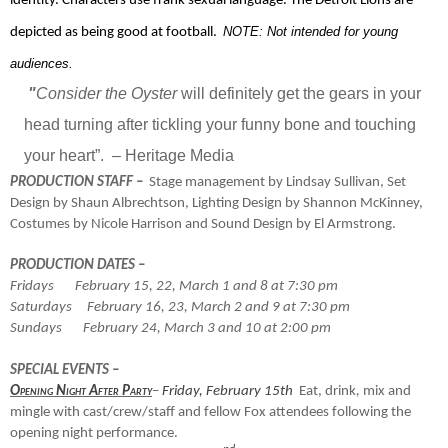
identity. Characters use frank sexual language. The Detroit Lions are
NOTE: Not intended for young
depicted as being good at football.
audiences.
"
Consider the Oyster
will definitely get the gears in your
head turning after tickling your funny bone and touching
your heart”.
– Heritage Media
PRODUCTION STAFF –
Stage management by Lindsay Sullivan, Set
Design by Shaun Albrechtson, Lighting Design by Shannon McKinney,
Costumes by Nicole Harrison and Sound Design by El Armstrong.
PRODUCTION DATES –
Fridays
February 15, 22, March 1 and 8 at 7:30 pm
Saturdays
February 16, 23, March 2 and 9 at 7:30 pm
Sundays
February 24, March 3 and 10 at 2:00 pm
SPECIAL EVENTS –
Opening Night After Party
–
Friday, February 15th
Eat, drink
,
mix and
mingle with cast/crew/staff and fellow Fox attendees following the
opening night performance.