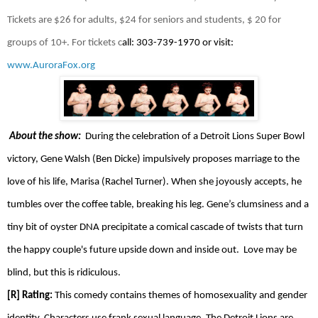
Tickets are $26 for adults, $24 for seniors and students, $ 20 for
groups of 10+. For tickets c
all: 303-739-1970 or visit:
www.AuroraFox.org
About the show:
During the celebration of a Detroit Lions Super Bowl
victory, Gene Walsh (Ben Dicke) impulsively proposes marriage to the
love of his life, Marisa (Rachel Turner). When she joyously accepts, he
tumbles over the coffee table, breaking his leg. Gene’s clumsiness and a
tiny bit of oyster DNA precipitate a comical cascade of twists that turn
the happy couple's future upside down and inside out.
Love may be
blind, but this is ridiculous.
[R] Rating:
This comedy contains themes of homosexuality and gender