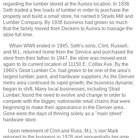
regarding the lumber stored at the Aurora location. In 1936
Seth traded a few loads of lumber in order to purchase the
property and build a small store, he named it Straits Mill and
Lumber Company. By 1938 business had grown so much
that the family moved from Deckers to Aurora to manage the
store full time.
When WWII ended in 1945, Seth's sons, Clint, Russell,
and M.L. returned home from the Service and purchased the
store from their father. In 1947, the store was moved west
again to its current location of 11150 E. Colfax Ave. By the
1960's Strait Lumber Co. had grown to be one of the area's
largest lumber, paint, and hardware suppliers. As the Denver
metro area continued its rapid growth, the business dynamic
began to shift. Many local businesses, including Strait
Lumber, found the need to evolve and change in order to
compete with the bigger, nationwide retail chains that were
beginning to make their appearance in the Denver area.
Gone were the days of thriving solely as a "main street"
hardware store.
Upon retirement of Clint and Russ, M.L.'s son Mark
returned to the business in 1978 and sequentially became