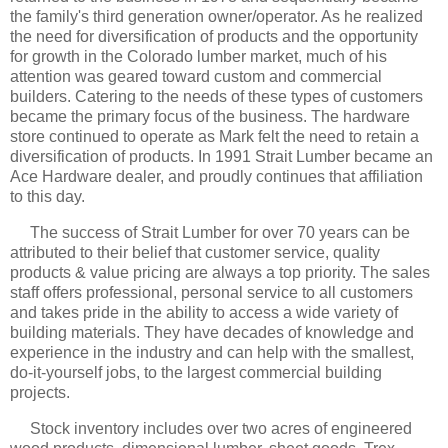
the family's third generation owner/operator. As he realized
the need for diversification of products and the opportunity
for growth in the Colorado lumber market, much of his
attention was geared toward custom and commercial
builders. Catering to the needs of these types of customers
became the primary focus of the business. The hardware
store continued to operate as Mark felt the need to retain a
diversification of products. In 1991 Strait Lumber became an
Ace Hardware dealer, and proudly continues that affiliation
to this day.
The success of Strait Lumber for over 70 years can be
attributed to their belief that customer service, quality
products & value pricing are always a top priority. The sales
staff offers professional, personal service to all customers
and takes pride in the ability to access a wide variety of
building materials. They have decades of knowledge and
experience in the industry and can help with the smallest,
do-it-yourself jobs, to the largest commercial building
projects.
Stock inventory includes over two acres of engineered