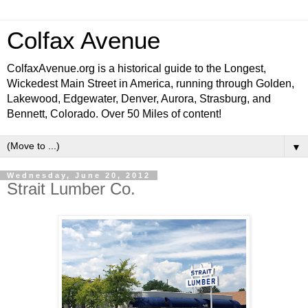
Colfax Avenue
ColfaxAvenue.org is a historical guide to the Longest,
Wickedest Main Street in America, running through Golden,
Lakewood, Edgewater, Denver, Aurora, Strasburg, and
Bennett, Colorado. Over 50 Miles of content!
▼
Wednesday, June 20, 2012
Strait Lumber Co.