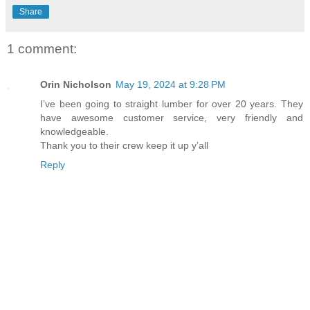
Share
1 comment:
Orin Nicholson
May 19, 2024 at 9:28 PM
I’ve been going to straight lumber for over 20 years. They
have awesome customer service, very friendly and
knowledgeable.
Thank you to their crew keep it up y’all
Reply