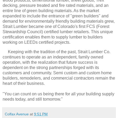
wood products, dimensional lumber, sheet goods, Trex
decking, pressure treated and fire rated materials, and an
entire line of green building materials. As the market
expanded to include the entrance of "green builders" and
demand for environmentally friendly building materials grew,
Strait Lumber became one of Colorado's first FCS (Forest
Stewardship Council) certified lumber retailers. This unique
certification enables them to supply lumber to builders
working on LEEDs certified projects.
Keeping with the tradition of the past, Strait Lumber Co.
continues to operate as an independent, family owned
operation, with the realization that future success is
dependent on the strong partnerships forged with its
customers and community. Semi custom and custom home
builders, remodelers, and commercial contractors remain the
heart of their business.
"You can count on us being there for all your building supply
needs today, and still tomorrow."
Colfax Avenue
at
9:51 PM