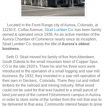
Located in the Front Range city of Aurora, Colorado, at
11150 E. Colfax Ave
nue,
Strait Lumber Co.
has been family
owned & operated since 1936. As an active member of the
Aurora Chamber of Commerce nearly since its inception,
Strait Lumber Co. boasts the title of
Aurora's oldest
business
.
Seth O. Strait moved his family of five from Aberdeen,
South Dakota to the small mountain town of Copper Spur,
CO in the late 1920's. There he and his three sons were
introduced to the operation of a small logging and saw mill
business. By 1932, they invested in a saw mill operation of
their own in Deckers, Colorado. There they cut and milled
timbers for the railroad and mining industry. What wood
could not be used for that was hauled to a small parcel of
land just west of the current Fitzsimmons campus in Aurora
in order to store some of the lumber from the mill that was to
be delivered to that area. Community interest began to grow