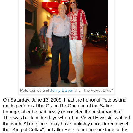
Pete Contos and
Jonny Barber
aka "The Velvet Elvis"
On Saturday, June 13, 2009, I had the honor of Pete asking
me to perform at the Grand Re-Opening of the Satire
Lounge, after he had newly remodeled the restaurant/bar.
This was back in the days when The Velvet Elvis still walked
the earth. At one time I may have foolishly considered myself
the "King of Colfax", but after Pete joined me onstage for his