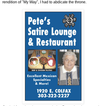
rendition of "My Way", I had to abdicate the throne.