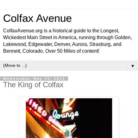
Colfax Avenue
ColfaxAvenue.org is a historical guide to the Longest,
Wickedest Main Street in America, running through Golden,
Lakewood, Edgewater, Denver, Aurora, Strasburg, and
Bennett, Colorado. Over 50 Miles of content!
▼
Wednesday, May 15, 2013
The King of Colfax