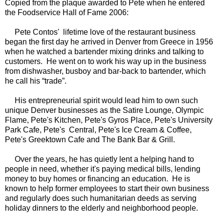
Copied from the plaque awarded to Pete when he entered
the Foodservice Hall of Fame 2006:
Pete Contos' lifetime love of the restaurant business
began the first day he arrived in Denver from Greece in 1956
when he watched a bartender mixing drinks and talking to
customers. He went on to work his way up in the business
from dishwasher, busboy and bar-back to bartender, which
he call his “trade”.
His entrepreneurial spirit would lead him to own such
unique Denver businesses as the Satire Lounge, Olympic
Flame, Pete's Kitchen, Pete's Gyros Place, Pete's University
Park Cafe, Pete's Central, Pete's Ice Cream & Coffee,
Pete's Greektown Cafe and The Bank Bar & Grill.
Over the years, he has quietly lent a helping hand to
people in need, whether it's paying medical bills, lending
money to buy homes or financing an education. He is
known to help former employees to start their own business
and regularly does such humanitarian deeds as serving
holiday dinners to the elderly and neighborhood people.